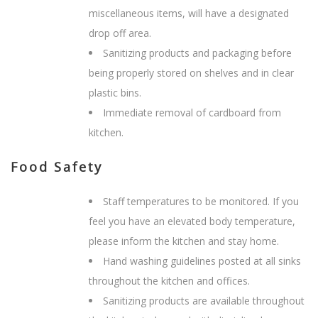
miscellaneous items, will have a designated
drop off area.
Sanitizing products and packaging before
being properly stored on shelves and in clear
plastic bins.
Immediate removal of cardboard from
kitchen.
Food Safety
Staff temperatures to be monitored. If you
feel you have an elevated body temperature,
please inform the kitchen and stay home.
Hand washing guidelines posted at all sinks
throughout the kitchen and offices.
Sanitizing products are available throughout