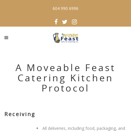
604 990 6996
A Moveable Feast
Catering Kitchen
Protocol
Receiving
All deliveries, including food, packaging, and