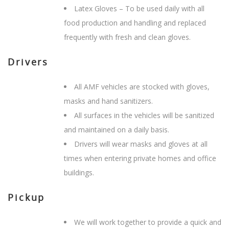
Latex Gloves – To be used daily with all
food production and handling and replaced
frequently with fresh and clean gloves.
Drivers
All AMF vehicles are stocked with gloves,
masks and hand sanitizers.
All surfaces in the vehicles will be sanitized
and maintained on a daily basis.
Drivers will wear masks and gloves at all
times when entering private homes and office
buildings.
Pickup
We will work together to provide a quick and