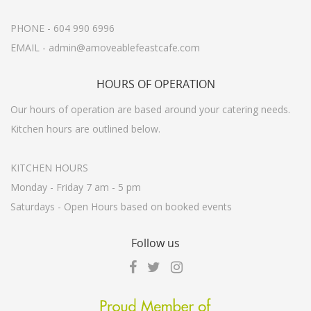
PHONE - 604 990 6996
EMAIL - admin@amoveablefeastcafe.com
HOURS
OF OPERATION
Our hours of operation are based around your catering needs.
Kitchen hours are outlined below.
KITCHEN HOURS
Monday - Friday 7 am - 5 pm
Saturdays - Open Hours based on booked events
Follow
us