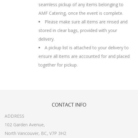
seamless pickup of any items belonging to
AMF Catering, once the event is complete.
Please make sure all items are rinsed and
stored in clear bags, provided with your
delivery.
A pickup list is attached to your delivery to
ensure all items are accounted for and placed
together for pickup.
CONTACT
INFO
ADDRESS
102 Garden Avenue,
North Vancouver, BC, V7P 3H2