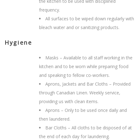
the kitchen to be used with disciplined
frequency.
All surfaces to be wiped down regularly with
bleach water and or sanitizing products.
Hygiene
Masks – Available to all staff working in the
kitchen and to be worn while preparing food
and speaking to fellow co-workers.
Aprons, Jackets and Bar Cloths – Provided
through Canadian Linen. Weekly service,
providing us with clean items.
Aprons – Only to be used once daily and
then laundered.
Bar Cloths – All cloths to be disposed of at
the end of each day for laundering.