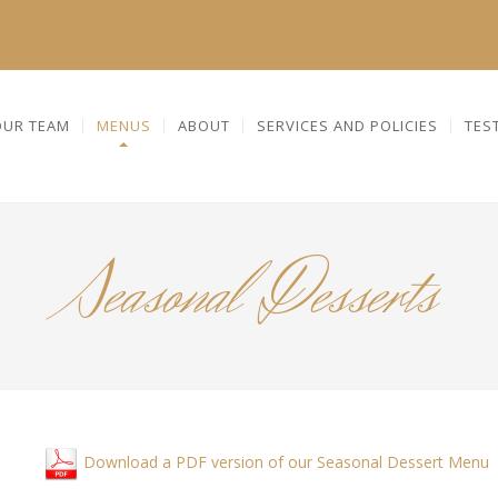
OUR TEAM
MENUS
ABOUT
SERVICES AND POLICIES
TES
Seasonal Desserts
Download a PDF version of our Seasonal Dessert Menu