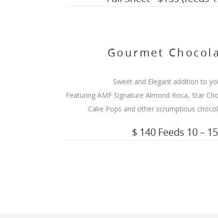
Gourmet Chocola
Sweet and Elegant addition to yo
Featuring AMF Signature Almond Roca, Star Cho
Cake Pops and other scrumptious chocola
$ 140 Feeds 10 – 1