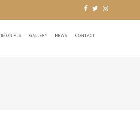
TIMONIALS
GALLERY
NEWS
CONTACT