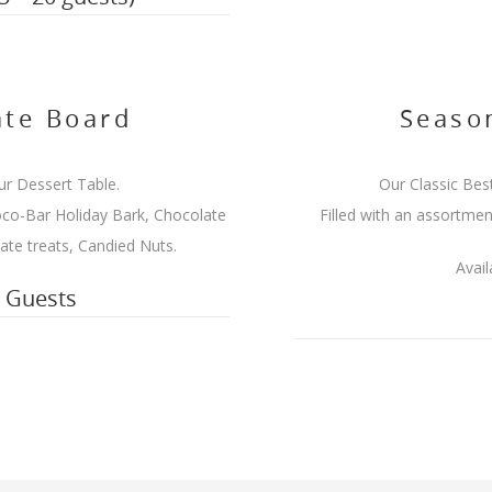
te Board
Season
ur Dessert Table.
Our Classic Best
co-Bar Holiday Bark, Chocolate
Filled with an assortmen
te treats, Candied Nuts.
Avail
5 Guests