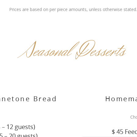
Prices are based on per piece amounts, unless otherwise stated.
Seasonal Desserts
anetone Bread
Homema
g
Cho
 – 12 guests)
$ 45 Fee
5 – 20 guests)