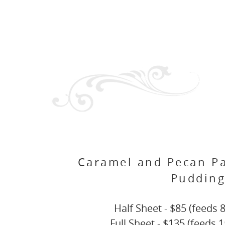
Caramel and Pecan P
Puddin
Half Sheet - $85 (feeds 8
Full Sheet - $135 (feeds 1