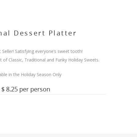
al Dessert Platter
 Seller! Satisfying everyone’s sweet tooth!
t of Classic, Traditional and Funky Holiday Sweets.
able in the Holiday Season Only
$ 8.25 per person