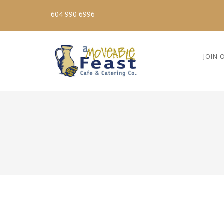
604 990 6996
JOIN 