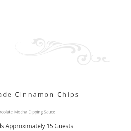
de Cinnamon Chips
colate Mocha Dipping Sauce
ds Approximately 15 Guests