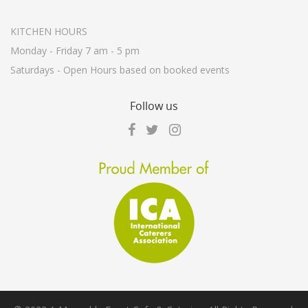
KITCHEN HOURS
Monday - Friday 7 am - 5 pm
Saturdays - Open Hours based on booked events
Follow
us