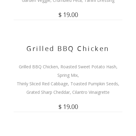
Garden Veggie, Crumbled Feta, Tahini Dressing
$ 19.00
Grilled BBQ Chicken
Grilled BBQ Chicken, Roasted Sweet Potato Hash,
Spring Mix,
Thinly Sliced Red Cabbage, Toasted Pumpkin Seeds,
Grated Sharp Cheddar, Cilantro Vinaigrette
$ 19.00