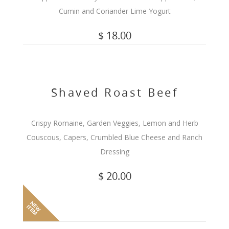
Cumin and Coriander Lime Yogurt
$ 18.00
Shaved Roast Beef
Crispy Romaine, Garden Veggies, Lemon and Herb
Couscous, Capers, Crumbled Blue Cheese and Ranch
Dressing
$ 20.00