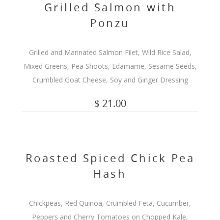
Grilled Salmon with
Ponzu
Grilled and Marinated Salmon Filet, Wild Rice Salad,
Mixed Greens, Pea Shoots, Edamame, Sesame Seeds,
Crumbled Goat Cheese, Soy and Ginger Dressing
$ 21.00
Roasted Spiced Chick Pea
Hash
Chickpeas, Red Quinoa, Crumbled Feta, Cucumber,
Peppers and Cherry Tomatoes on Chopped Kale,