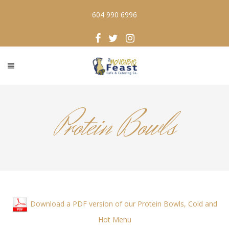
604 990 6996
Protein Bowls
Download a PDF version of our Protein Bowls, Cold and
Hot Menu