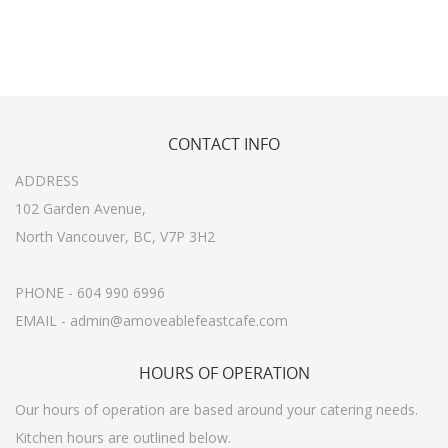
CONTACT
INFO
ADDRESS
102 Garden Avenue,
North Vancouver, BC, V7P 3H2
PHONE - 604 990 6996
EMAIL - admin@amoveablefeastcafe.com
HOURS
OF OPERATION
Our hours of operation are based around your catering needs.
Kitchen hours are outlined below.