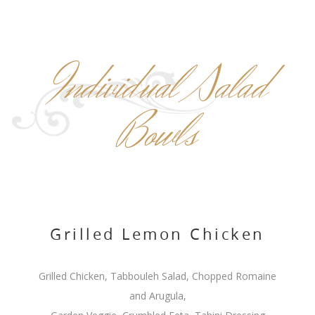
Individual Salad
Bowls
Grilled Lemon Chicken
Grilled Chicken, Tabbouleh Salad, Chopped Romaine
and Arugula,