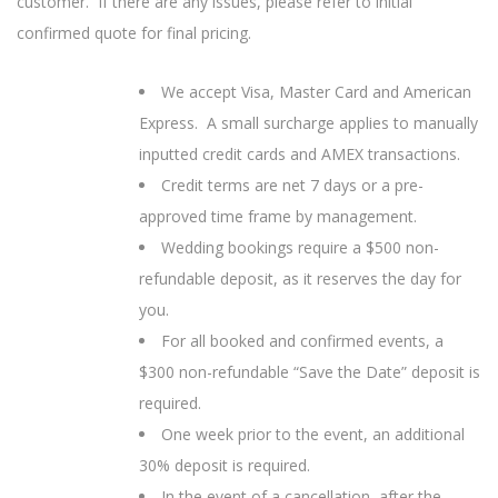
customer. If there are any issues, please refer to initial
confirmed quote for final pricing.
We accept Visa, Master Card and American
Express. A small surcharge applies to manually
inputted credit cards and AMEX transactions.
Credit terms are net 7 days or a pre-
approved time frame by management.
Wedding bookings require a $500 non-
refundable deposit, as it reserves the day for
you.
For all booked and confirmed events, a
$300 non-refundable “Save the Date” deposit is
required.
One week prior to the event, an additional
30% deposit is required.
In the event of a cancellation, after the