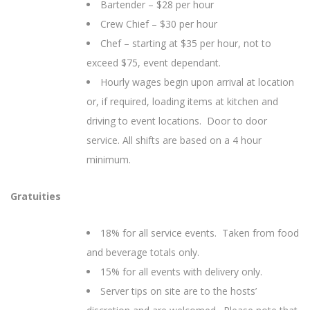
Bartender – $28 per hour
Crew Chief – $30 per hour
Chef – starting at $35 per hour, not to
exceed $75, event dependant.
Hourly wages begin upon arrival at location
or, if required, loading items at kitchen and
driving to event locations. Door to door
service. All shifts are based on a 4 hour
minimum.
Gratuities
18% for all service events. Taken from food
and beverage totals only.
15% for all events with delivery only.
Server tips on site are to the hosts’