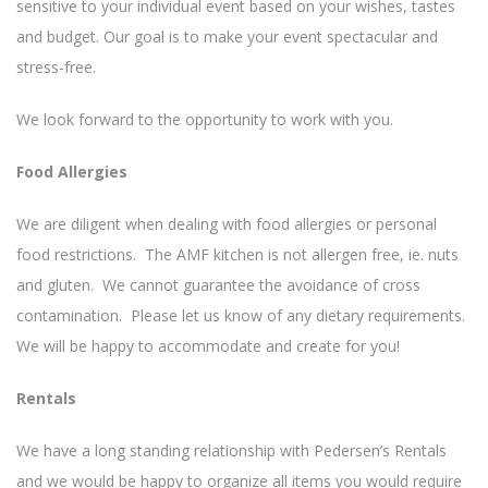
sensitive to your individual event based on your wishes, tastes
and budget. Our goal is to make your event spectacular and
stress-free.
We look forward to the opportunity to work with you.
Food Allergies
We are diligent when dealing with food allergies or personal
food restrictions. The AMF kitchen is not allergen free, ie. nuts
and gluten. We cannot guarantee the avoidance of cross
contamination. Please let us know of any dietary requirements.
We will be happy to accommodate and create for you!
Rentals
We have a long standing relationship with Pedersen’s Rentals
and we would be happy to organize all items you would require