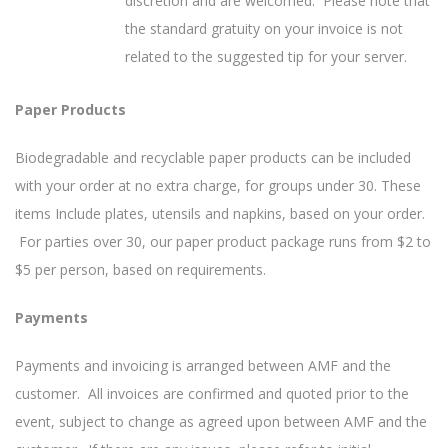
discretion and are welcomed. Please note that
the standard gratuity on your invoice is not
related to the suggested tip for your server.
Paper Products
Biodegradable and recyclable paper products can be included
with your order at no extra charge, for groups under 30. These
items Include plates, utensils and napkins, based on your order.
For parties over 30, our paper product package runs from $2 to
$5 per person, based on requirements.
Payments
Payments and invoicing is arranged between AMF and the
customer. All invoices are confirmed and quoted prior to the
event, subject to change as agreed upon between AMF and the