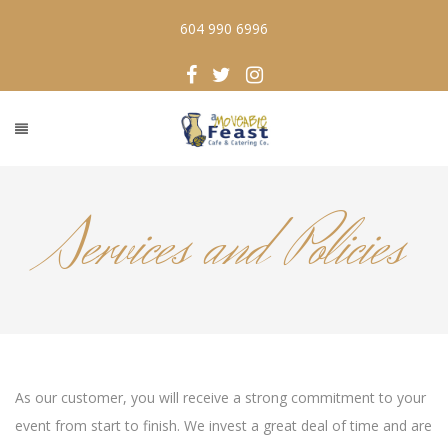
604 990 6996
Services and Policies
As our customer, you will receive a strong commitment to your
event from start to finish. We invest a great deal of time and are