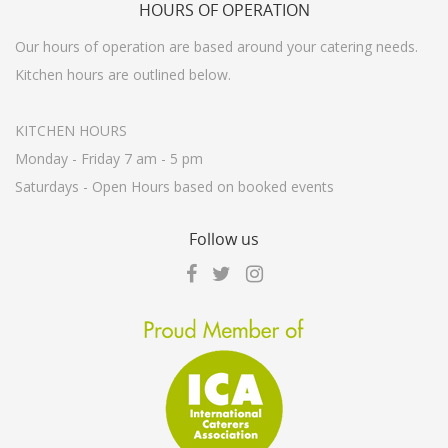
HOURS
OF OPERATION
Our hours of operation are based around your catering needs.
Kitchen hours are outlined below.
KITCHEN HOURS
Monday - Friday 7 am - 5 pm
Saturdays - Open Hours based on booked events
Follow
us