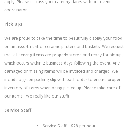
apply. Please discuss your catering dates with our event
coordinator.
Pick Ups
We are proud to take the time to beautifully display your food
on an assortment of ceramic platters and baskets. We request
that all serving items are properly stored and ready for pickup,
which occurs within 2 business days following the event. Any
damaged or missing items will be invoiced and charged. We
include a green packing slip with each order to ensure proper
inventory of items when being picked up. Please take care of
our items. We really like our stuff!
Service Staff
Service Staff – $28 per hour