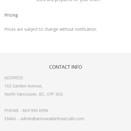
Pricing
Prices are subject to change without notification.
CONTACT
INFO
ADDRESS
102 Garden Avenue,
North Vancouver, BC, V7P 3H2
PHONE - 604 990 6996
EMAIL - admin@amoveablefeastcafe.com