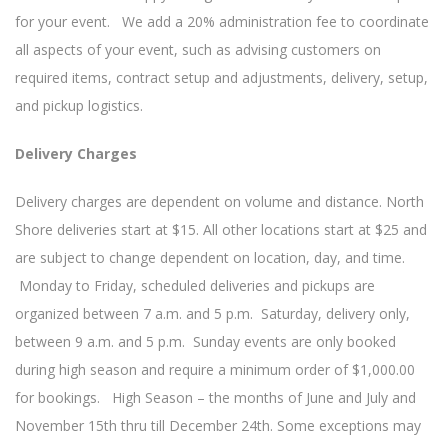
for your event. We add a 20% administration fee to coordinate
all aspects of your event, such as advising customers on
required items, contract setup and adjustments, delivery, setup,
and pickup logistics.
Delivery Charges
Delivery charges are dependent on volume and distance. North
Shore deliveries start at $15. All other locations start at $25 and
are subject to change dependent on location, day, and time.
Monday to Friday, scheduled deliveries and pickups are
organized between 7 a.m. and 5 p.m. Saturday, delivery only,
between 9 a.m. and 5 p.m. Sunday events are only booked
during high season and require a minimum order of $1,000.00
for bookings. High Season – the months of June and July and
November 15th thru till December 24th. Some exceptions may