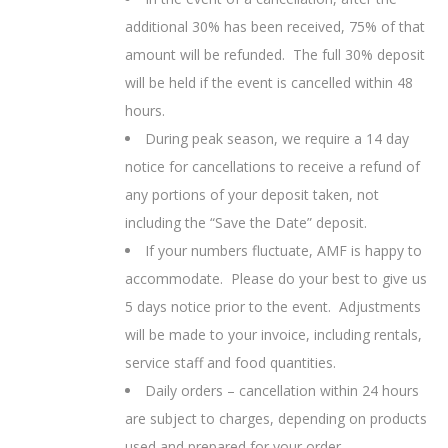
additional 30% has been received, 75% of that
amount will be refunded. The full 30% deposit
will be held if the event is cancelled within 48
hours.
During peak season, we require a 14 day
notice for cancellations to receive a refund of
any portions of your deposit taken, not
including the “Save the Date” deposit.
If your numbers fluctuate,
AMF is happy to
accommodate. Please do your best to give us
5 days notice prior to the event. Adjustments
will be made to your invoice, including rentals,
service staff and food quantities.
Daily orders – cancellation within 24 hours
are subject to charges, depending on products
used and prepared for your order.